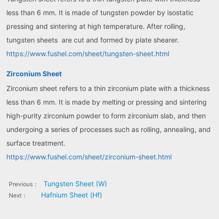
less than 6 mm. It is made of tungsten powder by isostatic
pressing and sintering at high temperature. After rolling,
tungsten sheets are cut and formed by plate shearer.
https://www.fushel.com/sheet/tungsten-sheet.html
Zirconium Sheet
Zirconium sheet refers to a thin zirconium plate with a thickness
less than 6 mm. It is made by melting or pressing and sintering
high-purity zirconium powder to form zirconium slab, and then
undergoing a series of processes such as rolling, annealing, and
surface treatment.
https://www.fushel.com/sheet/zirconium-sheet.html
Tungsten Sheet (W)
Previous：
Hafnium Sheet (Hf)
Next：