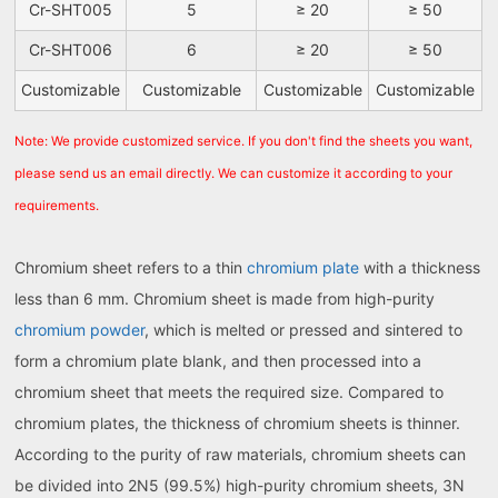
Cr-SHT005
5
≥ 20
≥ 50
Cr-SHT006
6
≥ 20
≥ 50
Customizable
Customizable
Customizable
Customizable
Note: We provide customized service. If you don't find the sheets you want,
please send us an email directly. We can customize it according to your
requirements.
Chromium sheet refers to a thin
chromium plate
with a thickness
less than 6 mm. Chromium sheet is made from high-purity
chromium powder
, which is melted or pressed and sintered to
form a chromium plate blank, and then processed into a
chromium sheet that meets the required size. Compared to
chromium plates, the thickness of chromium sheets is thinner.
According to the purity of raw materials, chromium sheets can
be divided into 2N5 (99.5%) high-purity chromium sheets, 3N