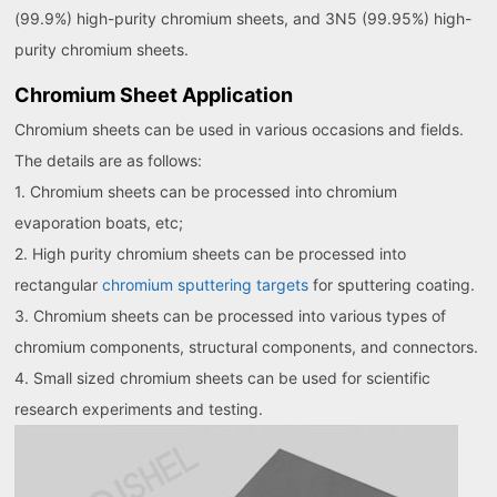
(99.9%) high-purity chromium sheets, and 3N5 (99.95%) high-
purity chromium sheets.
Chromium Sheet Application
Chromium sheets can be used in various occasions and fields.
The details are as follows:
1. Chromium sheets can be processed into chromium
evaporation boats, etc;
2. High purity chromium sheets can be processed into
rectangular
chromium sputtering targets
for sputtering coating.
3. Chromium sheets can be processed into various types of
chromium components, structural components, and connectors.
4. Small sized chromium sheets can be used for scientific
research experiments and testing.