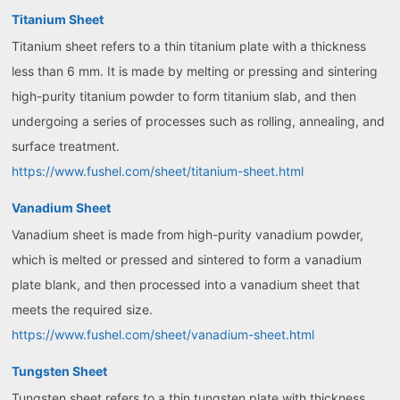
Titanium Sheet
Titanium sheet refers to a thin titanium plate with a thickness
less than 6 mm. It is made by melting or pressing and sintering
high-purity titanium powder to form titanium slab, and then
undergoing a series of processes such as rolling, annealing, and
surface treatment.
https://www.fushel.com/sheet/titanium-sheet.html
Vanadium Sheet
Vanadium sheet is made from high-purity vanadium powder,
which is melted or pressed and sintered to form a vanadium
plate blank, and then processed into a vanadium sheet that
meets the required size.
https://www.fushel.com/sheet/vanadium-sheet.html
Tungsten Sheet
Tungsten sheet refers to a thin tungsten plate with thickness