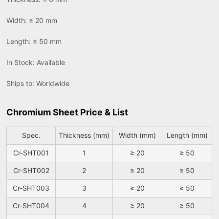
Width: ≥ 20 mm
Length: ≥ 50 mm
In Stock: Available
Ships to: Worldwide
Chromium Sheet Price & List
Spec.
Thickness (mm)
Width (mm)
Length (mm)
Cr-SHT001
1
≥ 20
≥ 50
Cr-SHT002
2
≥ 20
≥ 50
Cr-SHT003
3
≥ 20
≥ 50
Cr-SHT004
4
≥ 20
≥ 50