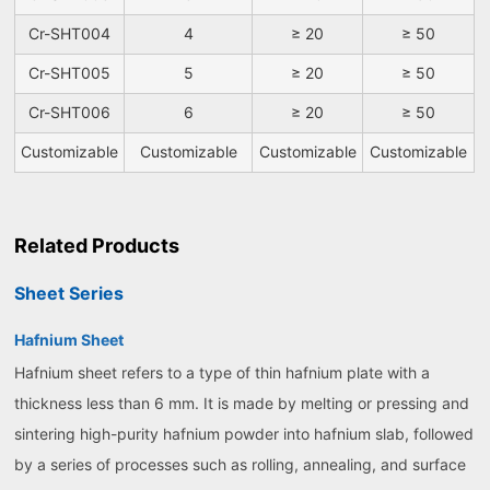
Cr-SHT004
4
≥ 20
≥ 50
Cr-SHT005
5
≥ 20
≥ 50
Cr-SHT006
6
≥ 20
≥ 50
Customizable
Customizable
Customizable
Customizable
Related Products
Sheet Series
Hafnium Sheet
Hafnium sheet refers to a type of thin hafnium plate with a
thickness less than 6 mm. It is made by melting or pressing and
sintering high-purity hafnium powder into hafnium slab, followed
by a series of processes such as rolling, annealing, and surface