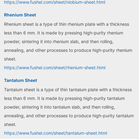
https://www.fushel.com/sheet/niobium-sheet.html
Rhenium Sheet
Rhenium sheet is a type of thin rhenium plate with a thickness
less than 6 mm. It is made by pressing high-purity rhenium
powder, sintering it into rhenium slab, and then rolling,
annealing, and other processes to produce high-purity rhenium
sheet.
https://www.fushel.com/sheet/rhenium-sheet.html
Tantalum Sheet
Tantalum sheet is a type of thin tantalum plate with a thickness
less than 6 mm. It is made by pressing high-purity tantalum
powder, sintering it into tantalum slab, and then rolling,
annealing, and other processes to produce high-purity tantalum
sheet.
https://www.fushel.com/sheet/tantalum-sheet.html