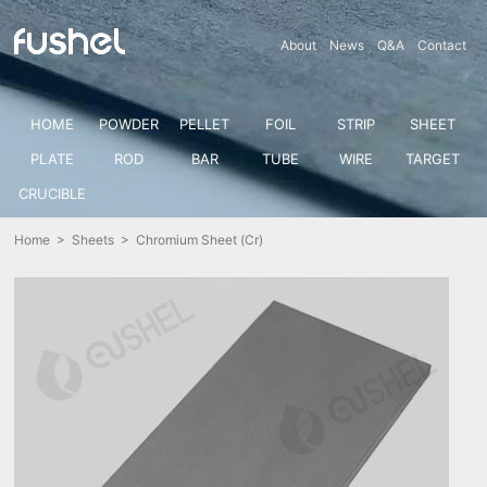
About
News
Q&A
Contact
HOME
POWDER
PELLET
FOIL
STRIP
SHEET
PLATE
ROD
BAR
TUBE
WIRE
TARGET
CRUCIBLE
Home
>
Sheets
> Chromium Sheet (Cr)