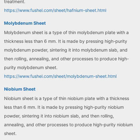
treatment.
https://www.fushel.com/sheet/hafnium-sheet.html
Molybdenum Sheet
Molybdenum sheet is a type of thin molybdenum plate with a
thickness less than 6 mm. It is made by pressing high-purity
molybdenum powder, sintering it into molybdenum slab, and
then rolling, annealing, and other processes to produce high-
purity molybdenum sheet.
https://www.fushel.com/sheet/molybdenum-sheet.html
Niobium Sheet
Niobium sheet is a type of thin niobium plate with a thickness
less than 6 mm. It is made by pressing high-purity niobium
powder, sintering it into niobium slab, and then rolling,
annealing, and other processes to produce high-purity niobium
sheet.