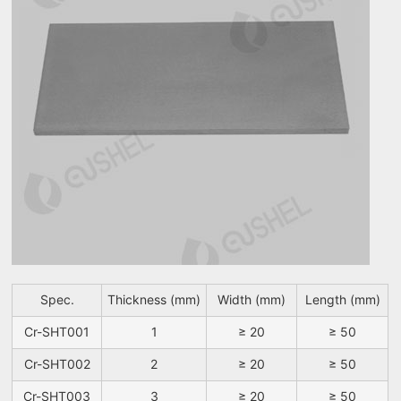
Spec.
Thickness (mm)
Width (mm)
Length (mm)
Cr-SHT001
1
≥ 20
≥ 50
Cr-SHT002
2
≥ 20
≥ 50
Cr-SHT003
3
≥ 20
≥ 50