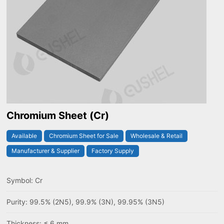
Chromium Sheet (Cr)
Available
Chromium Sheet for Sale
Wholesale & Retail
Manufacturer & Supplier
Factory Supply
Symbol: Cr
Purity: 99.5% (2N5), 99.9% (3N), 99.95% (3N5)
Thickness: ≤ 6 mm